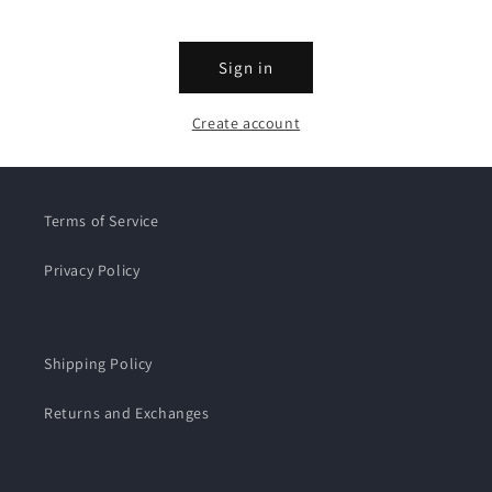
Sign in
Create account
Terms of Service
Privacy Policy
Shipping Policy
Returns and Exchanges