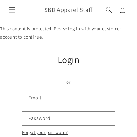
Skip to
SBD Apparel Staff
content
Cart
This content is protected. Please log in with your customer
account to continue.
Login
or
Email
Password
Forgot your password?