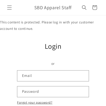
Skip to
SBD Apparel Staff
content
Cart
This content is protected. Please log in with your customer
account to continue.
Login
or
Email
Password
Forgot your password?