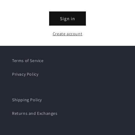
Sign in
Create account
Terms of Service
Privacy Policy
Shipping Policy
Returns and Exchanges