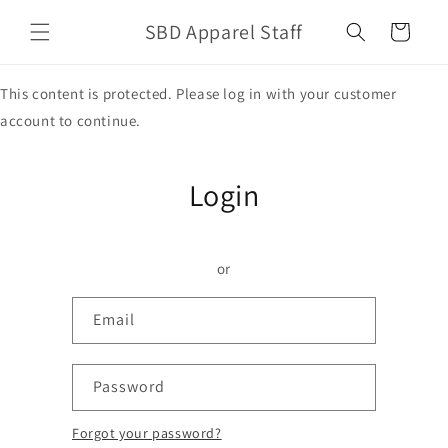
Skip to
SBD Apparel Staff
content
Cart
This content is protected. Please log in with your customer
account to continue.
Login
or
Email
Password
Forgot your password?