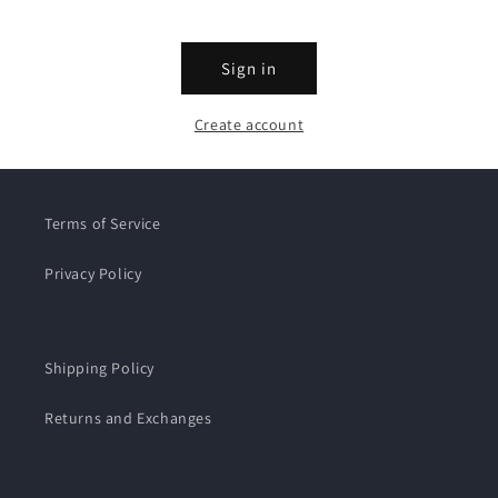
Sign in
Create account
Terms of Service
Privacy Policy
Shipping Policy
Returns and Exchanges