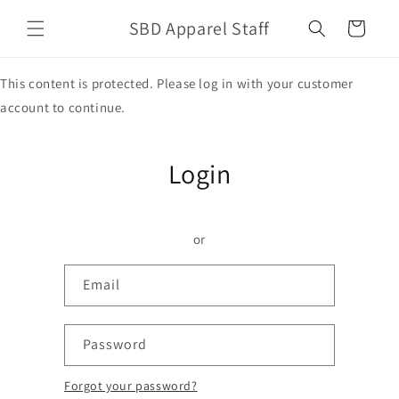
Skip to
SBD Apparel Staff
content
Cart
This content is protected. Please log in with your customer
account to continue.
Login
or
Email
Password
Forgot your password?