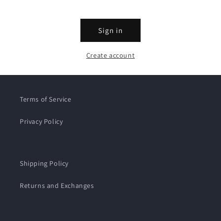
Sign in
Create account
Terms of Service
Privacy Policy
Shipping Policy
Returns and Exchanges