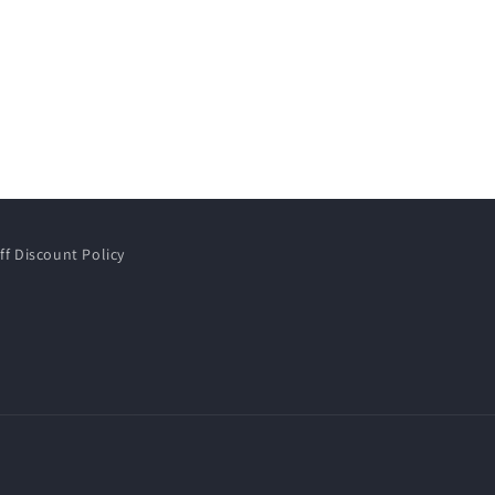
ff Discount Policy