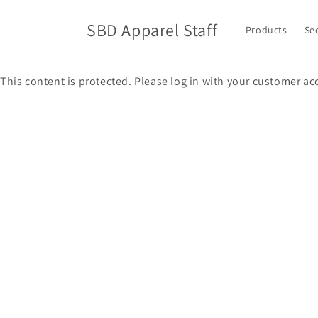
Skip to
content
SBD Apparel Staff
Products
Se
This content is protected. Please log in with your customer ac