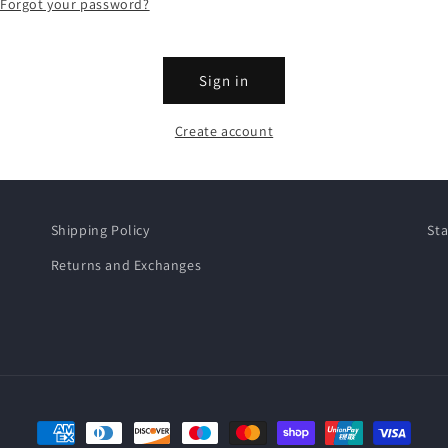
Forgot your password?
Sign in
Create account
Shipping Policy
Sta
Returns and Exchanges
Payment