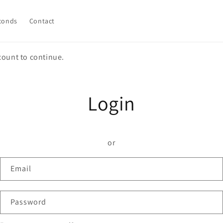
conds
Contact
count to continue.
Login
or
Email
Password