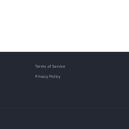
Terms of Service
Privacy Policy