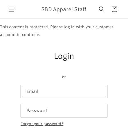
Skip to
SBD Apparel Staff
content
Cart
This content is protected. Please log in with your customer
account to continue.
Login
or
Email
Password
Forgot your password?