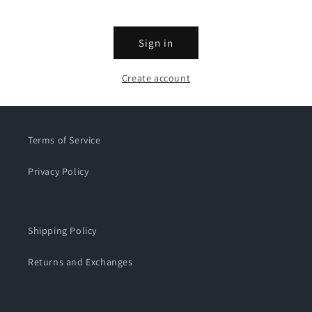
Sign in
Create account
Terms of Service
Privacy Policy
Shipping Policy
Returns and Exchanges