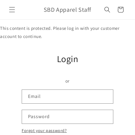
Skip to
SBD Apparel Staff
content
Cart
This content is protected. Please log in with your customer
account to continue.
Login
or
Email
Password
Forgot your password?