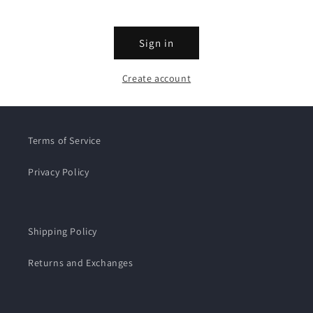
Sign in
Create account
Terms of Service
Privacy Policy
Shipping Policy
Returns and Exchanges