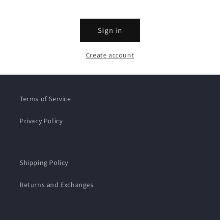
Sign in
Create account
Terms of Service
Privacy Policy
Shipping Policy
Returns and Exchanges