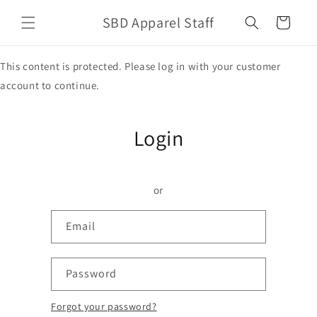
Skip to
SBD Apparel Staff
content
Cart
This content is protected. Please log in with your customer
account to continue.
Login
or
Email
Password
Forgot your password?