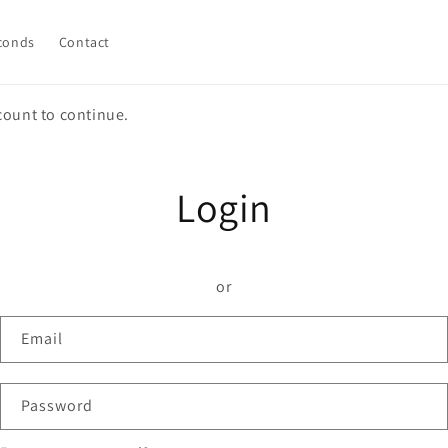
conds
Contact
count to continue.
Login
or
Email
Password