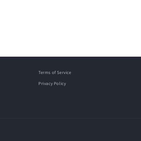
Terms of Service
Privacy Policy