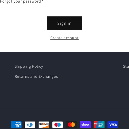
Forgot your password?
Sign in
Create account
Shipping Policy
Sta
Returns and Exchanges
Payment