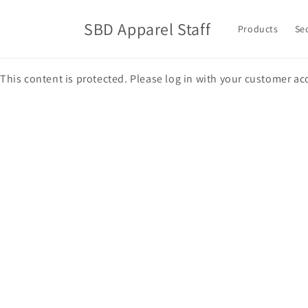
Skip to
content
SBD Apparel Staff
Products
Se
This content is protected. Please log in with your customer ac