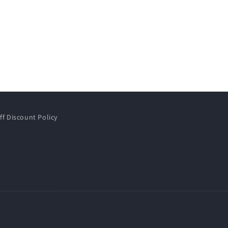
ff Discount Policy