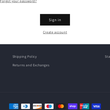
Forgot your password?
Sign in
Create account
Shipping Policy
Sta
Returns and Exchanges
Payment