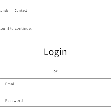
conds
Contact
count to continue.
Login
or
Email
Password