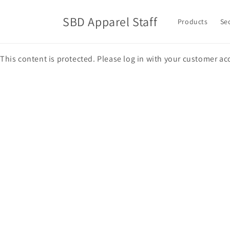
Skip to
content
SBD Apparel Staff
Products
Se
This content is protected. Please log in with your customer ac