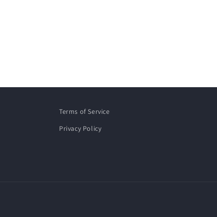
Terms of Service
Privacy Policy