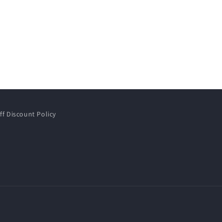
ff Discount Policy