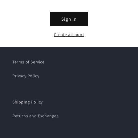
Sign in
Create account
Terms of Service
Privacy Policy
Shipping Policy
Returns and Exchanges