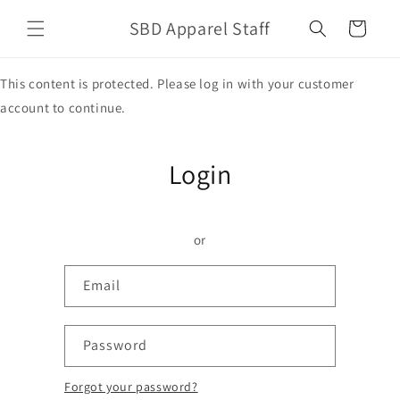
Skip to
SBD Apparel Staff
content
Cart
This content is protected. Please log in with your customer
account to continue.
Login
or
Email
Password
Forgot your password?