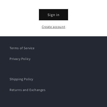
Sign in
Create account
Terms of Service
Privacy Policy
Shipping Policy
Returns and Exchanges