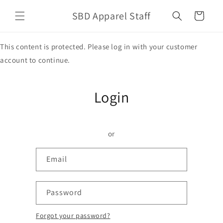
Skip to
SBD Apparel Staff
content
Cart
This content is protected. Please log in with your customer
account to continue.
Login
or
Email
Password
Forgot your password?