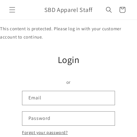
Skip to
SBD Apparel Staff
content
Cart
This content is protected. Please log in with your customer
account to continue.
Login
or
Email
Password
Forgot your password?