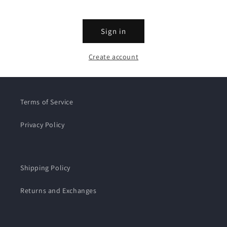
Sign in
Create account
Terms of Service
Privacy Policy
Shipping Policy
Returns and Exchanges