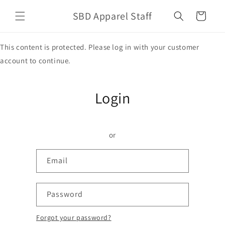
Skip to
SBD Apparel Staff
content
Cart
This content is protected. Please log in with your customer
account to continue.
Login
or
Email
Password
Forgot your password?