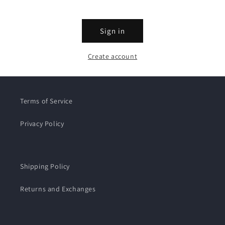
Sign in
Create account
Terms of Service
Privacy Policy
Shipping Policy
Returns and Exchanges