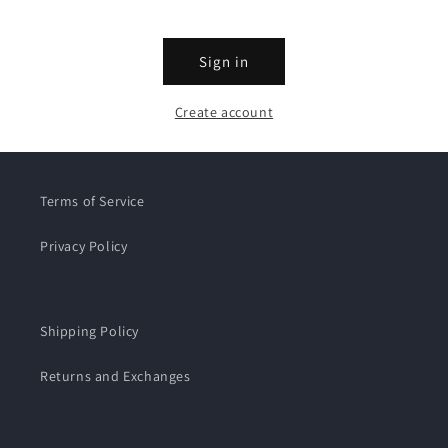
Sign in
Create account
Terms of Service
Privacy Policy
Shipping Policy
Returns and Exchanges