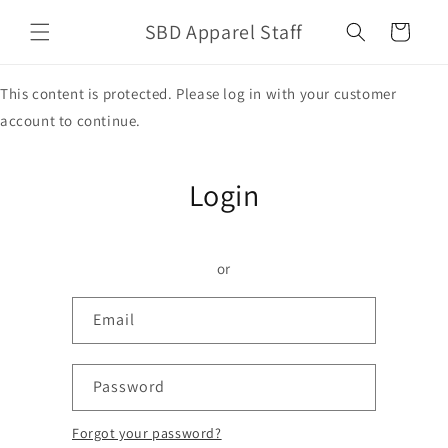
Skip to
SBD Apparel Staff
content
Cart
This content is protected. Please log in with your customer
account to continue.
Login
or
Email
Password
Forgot your password?