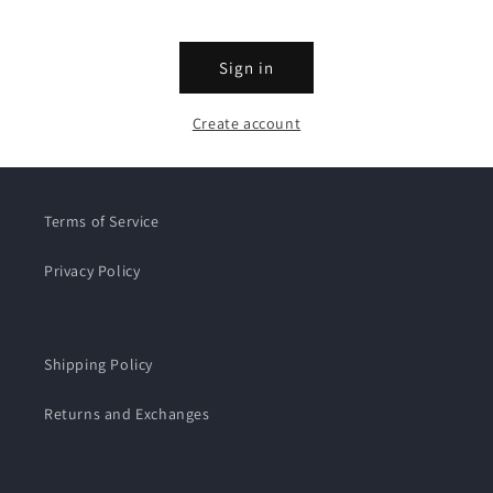
Sign in
Create account
Terms of Service
Privacy Policy
Shipping Policy
Returns and Exchanges