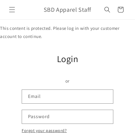
Skip to
SBD Apparel Staff
content
Cart
This content is protected. Please log in with your customer
account to continue.
Login
or
Email
Password
Forgot your password?