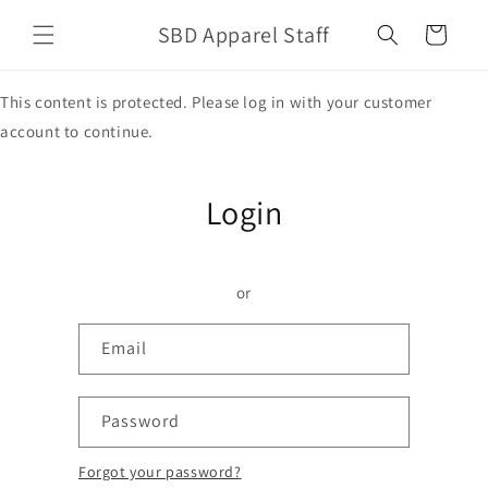
Skip to
SBD Apparel Staff
content
Cart
This content is protected. Please log in with your customer
account to continue.
Login
or
Email
Password
Forgot your password?