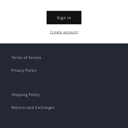
Sign in
Create account
Terms of Service
Privacy Policy
Shipping Policy
Returns and Exchanges