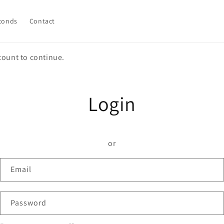
conds
Contact
count to continue.
Login
or
Email
Password