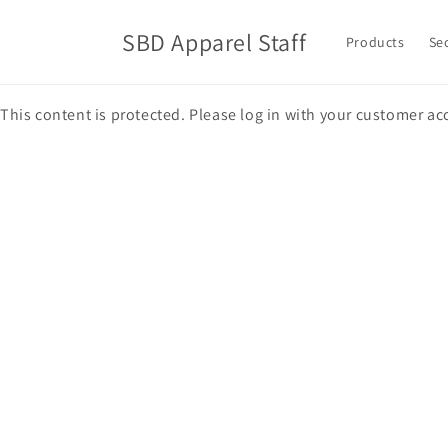
Skip to
content
SBD Apparel Staff
Products
Se
This content is protected. Please log in with your customer ac