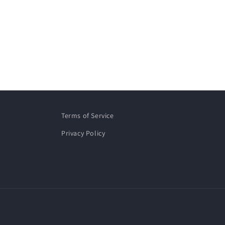
Terms of Service
Privacy Policy