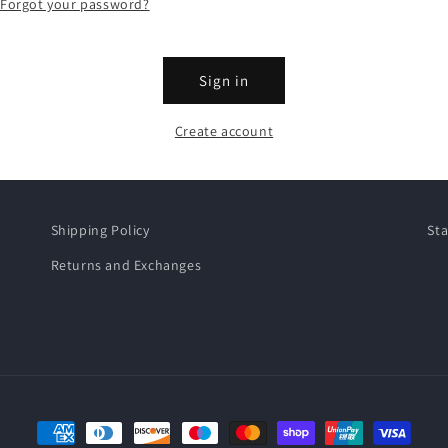
Forgot your password?
Sign in
Create account
Shipping Policy
Sta
Returns and Exchanges
Payment