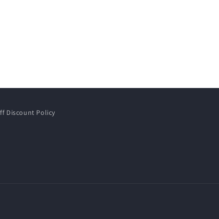
ff Discount Policy