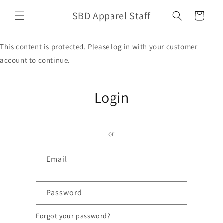
Skip to
SBD Apparel Staff
content
Cart
This content is protected. Please log in with your customer
account to continue.
Login
or
Email
Password
Forgot your password?