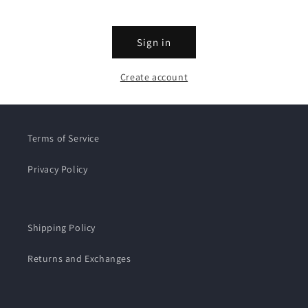
Sign in
Create account
Terms of Service
Privacy Policy
Shipping Policy
Returns and Exchanges