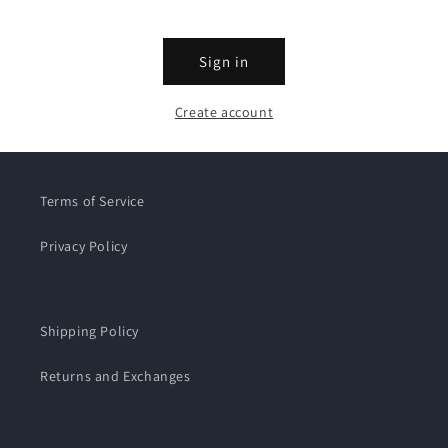
Sign in
Create account
Terms of Service
Privacy Policy
Shipping Policy
Returns and Exchanges