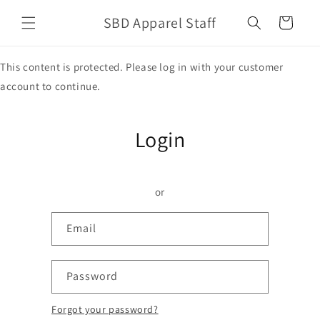
Skip to
SBD Apparel Staff
content
Cart
This content is protected. Please log in with your customer
account to continue.
Login
or
Email
Password
Forgot your password?