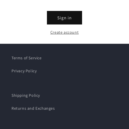
Sign in
Create account
Terms of Service
Privacy Policy
Shipping Policy
Returns and Exchanges