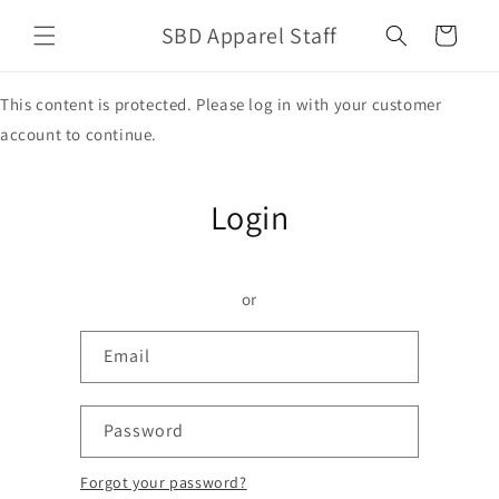
Skip to
SBD Apparel Staff
content
Cart
This content is protected. Please log in with your customer
account to continue.
Login
or
Email
Password
Forgot your password?