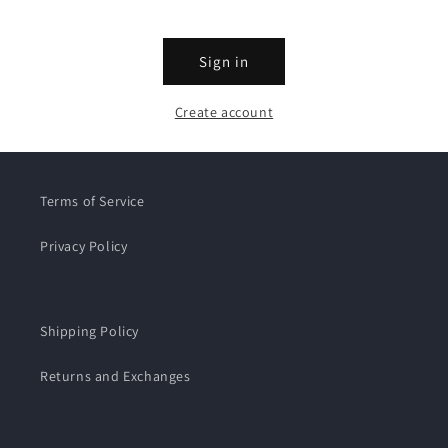
Sign in
Create account
Terms of Service
Privacy Policy
Shipping Policy
Returns and Exchanges