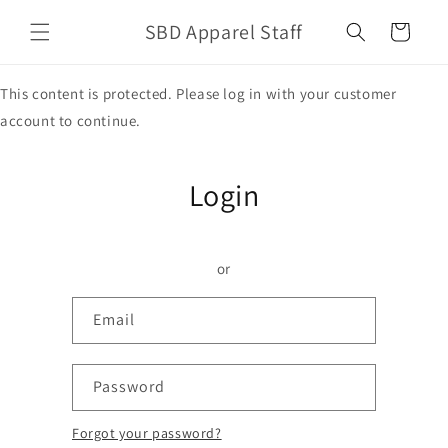
Skip to
SBD Apparel Staff
content
Cart
This content is protected. Please log in with your customer
account to continue.
Login
or
Email
Password
Forgot your password?