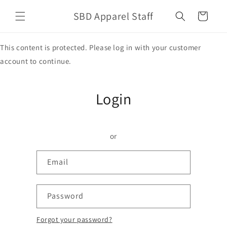
Skip to
SBD Apparel Staff
content
Cart
This content is protected. Please log in with your customer
account to continue.
Login
or
Email
Password
Forgot your password?