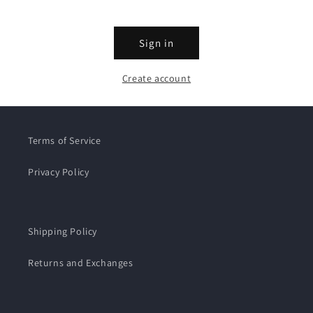
Sign in
Create account
Terms of Service
Privacy Policy
Shipping Policy
Returns and Exchanges