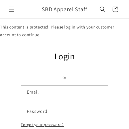
Skip to
SBD Apparel Staff
content
Cart
This content is protected. Please log in with your customer
account to continue.
Login
or
Email
Password
Forgot your password?