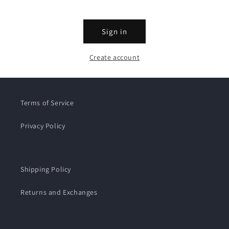
Sign in
Create account
Terms of Service
Privacy Policy
Shipping Policy
Returns and Exchanges