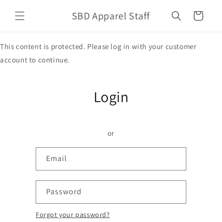
Skip to
SBD Apparel Staff
content
Cart
This content is protected. Please log in with your customer
account to continue.
Login
or
Email
Password
Forgot your password?