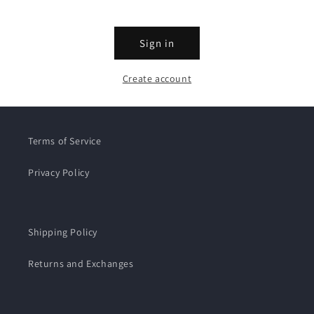
Sign in
Create account
Terms of Service
Privacy Policy
Shipping Policy
Returns and Exchanges