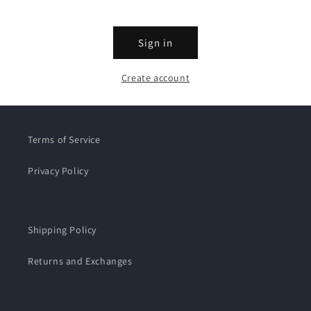
Sign in
Create account
Terms of Service
Privacy Policy
Shipping Policy
Returns and Exchanges