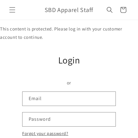
Skip to
SBD Apparel Staff
content
Cart
This content is protected. Please log in with your customer
account to continue.
Login
or
Email
Password
Forgot your password?