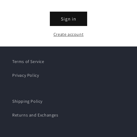
Sign in
Create account
Terms of Service
Privacy Policy
Shipping Policy
Returns and Exchanges