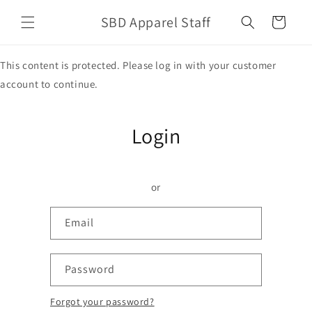
Skip to
SBD Apparel Staff
content
Cart
This content is protected. Please log in with your customer
account to continue.
Login
or
Email
Password
Forgot your password?