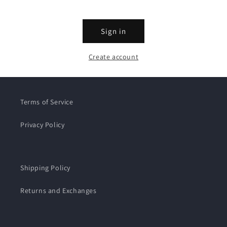
Sign in
Create account
Terms of Service
Privacy Policy
Shipping Policy
Returns and Exchanges