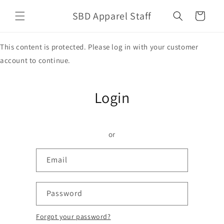
Skip to
SBD Apparel Staff
content
Cart
This content is protected. Please log in with your customer
account to continue.
Login
or
Email
Password
Forgot your password?