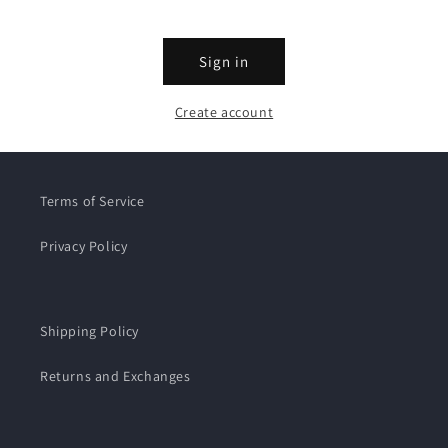
Sign in
Create account
Terms of Service
Privacy Policy
Shipping Policy
Returns and Exchanges