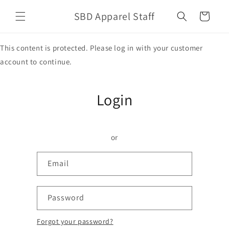
Skip to
SBD Apparel Staff
content
Cart
This content is protected. Please log in with your customer
account to continue.
Login
or
Email
Password
Forgot your password?