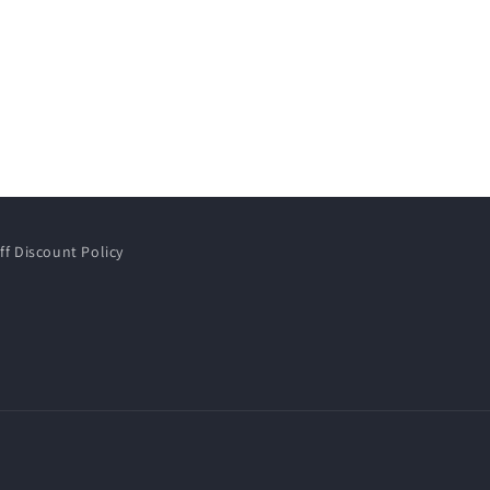
ff Discount Policy