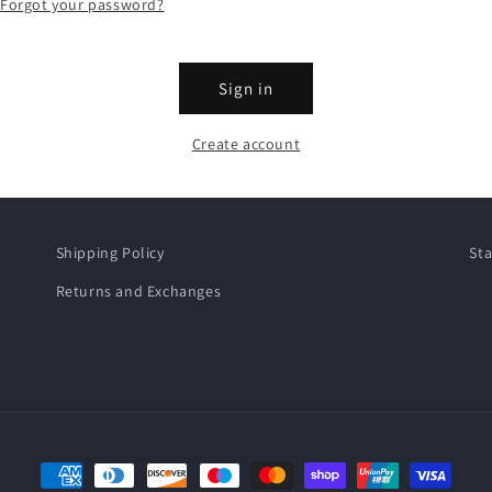
Forgot your password?
Sign in
Create account
Shipping Policy
Sta
Returns and Exchanges
Payment