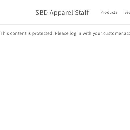
Skip to
content
SBD Apparel Staff
Products
Se
This content is protected. Please log in with your customer ac