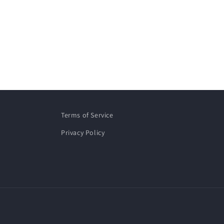
Terms of Service
Privacy Policy