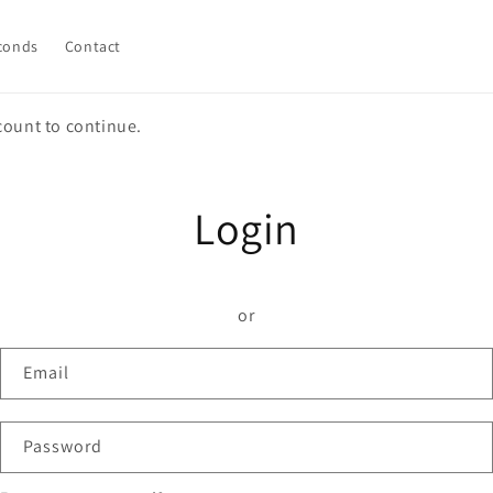
conds
Contact
count to continue.
Login
or
Email
Password