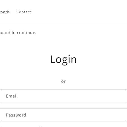
conds
Contact
count to continue.
Login
or
Email
Password