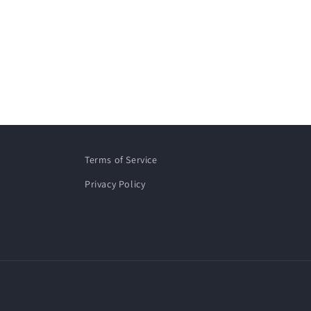
Terms of Service
Privacy Policy