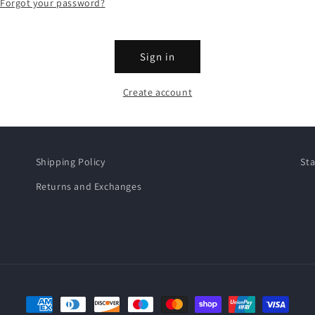
Forgot your password?
Sign in
Create account
Shipping Policy
Sta
Returns and Exchanges
Payment