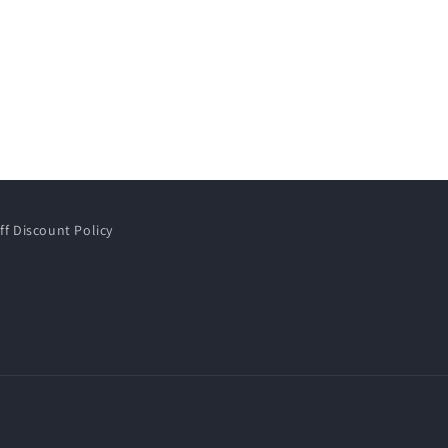
ff Discount Policy