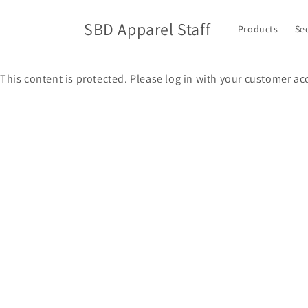
Skip to
content
SBD Apparel Staff
Products
Se
This content is protected. Please log in with your customer ac