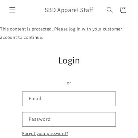
Skip to
SBD Apparel Staff
content
Cart
This content is protected. Please log in with your customer
account to continue.
Login
or
Email
Password
Forgot your password?