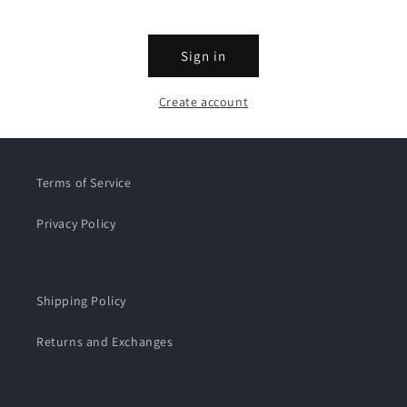
Sign in
Create account
Terms of Service
Privacy Policy
Shipping Policy
Returns and Exchanges