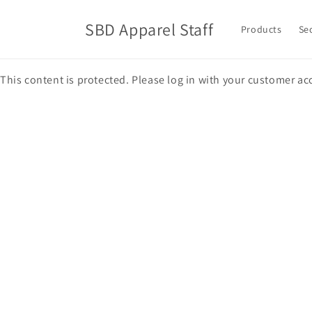
Skip to
content
SBD Apparel Staff
Products
Se
This content is protected. Please log in with your customer ac