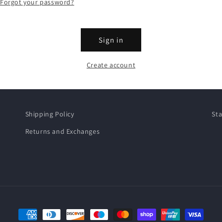
Forgot your password?
Sign in
Create account
Shipping Policy
Sta
Returns and Exchanges
Payment