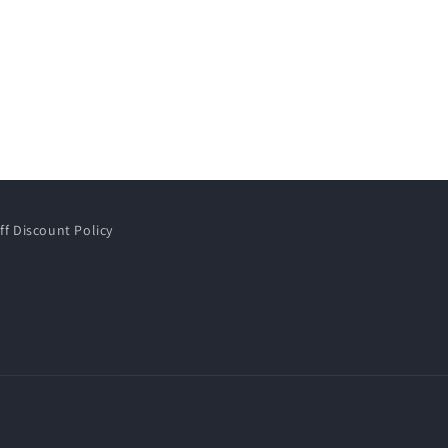
ff Discount Policy