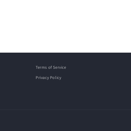
Terms of Service
Privacy Policy