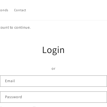
conds
Contact
count to continue.
Login
or
Email
Password