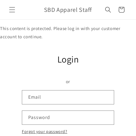
Skip to
SBD Apparel Staff
content
Cart
This content is protected. Please log in with your customer
account to continue.
Login
or
Email
Password
Forgot your password?