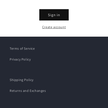
Sign in
Create account
Terms of Service
Privacy Policy
Shipping Policy
Returns and Exchanges