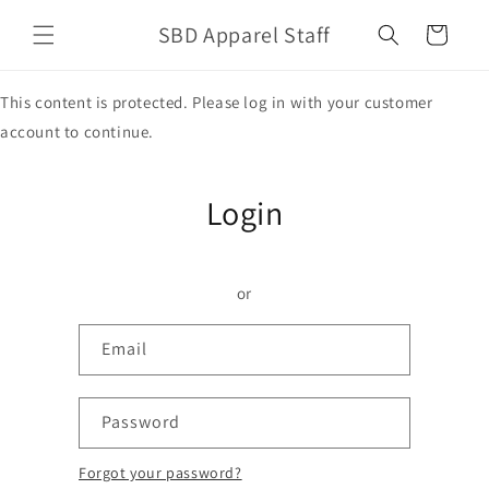
Skip to
SBD Apparel Staff
content
Cart
This content is protected. Please log in with your customer
account to continue.
Login
or
Email
Password
Forgot your password?