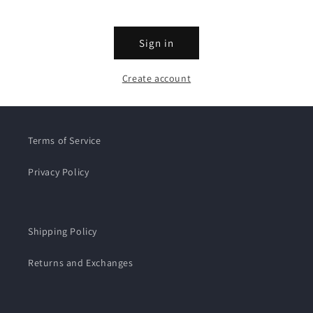
Sign in
Create account
Terms of Service
Privacy Policy
Shipping Policy
Returns and Exchanges