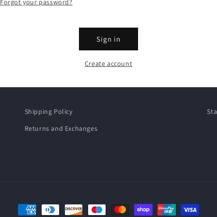
Forgot your password?
Sign in
Create account
Shipping Policy
Sta
Returns and Exchanges
Payment