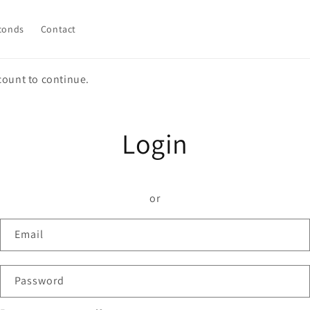
conds
Contact
count to continue.
Login
or
Email
Password