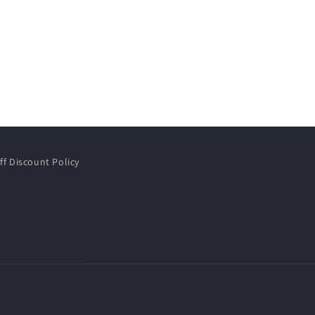
ff Discount Policy