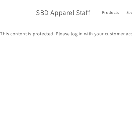
Skip to
content
SBD Apparel Staff
Products
Se
This content is protected. Please log in with your customer ac