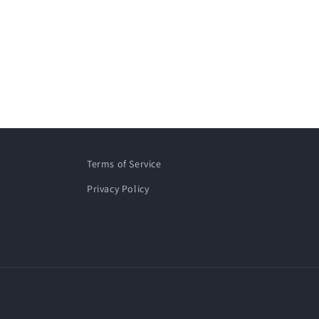
Terms of Service
Privacy Policy