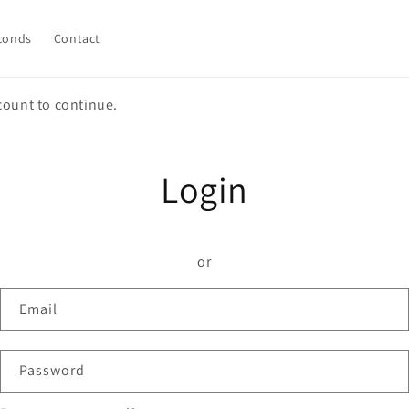
conds
Contact
count to continue.
Login
or
Email
Password