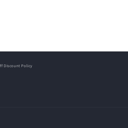
ff Discount Policy