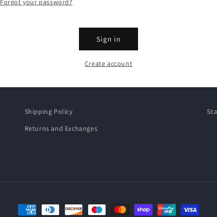
Forgot your password?
Sign in
Create account
Shipping Policy
Sta
Returns and Exchanges
Payment