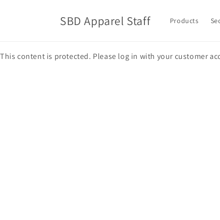
Skip to
content
SBD Apparel Staff
Products
Se
This content is protected. Please log in with your customer ac