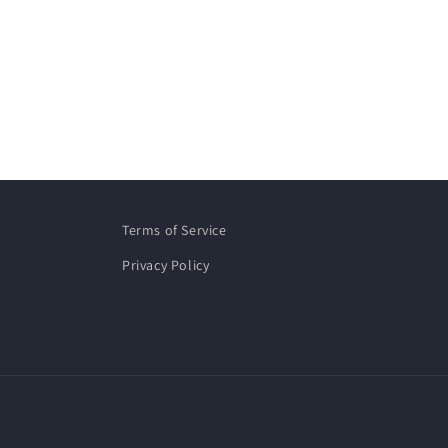
Terms of Service
Privacy Policy