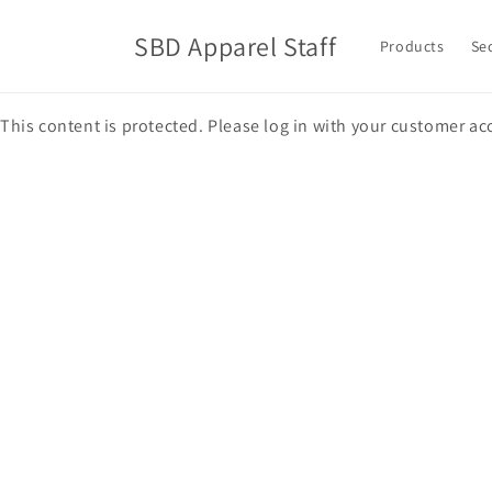
Skip to
content
SBD Apparel Staff
Products
Se
This content is protected. Please log in with your customer ac