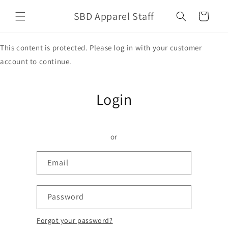
Skip to
SBD Apparel Staff
content
Cart
This content is protected. Please log in with your customer
account to continue.
Login
or
Email
Password
Forgot your password?