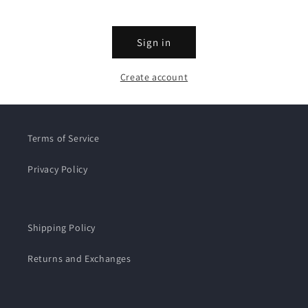
Sign in
Create account
Terms of Service
Privacy Policy
Shipping Policy
Returns and Exchanges