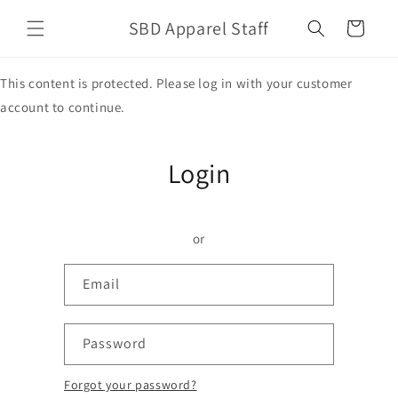
Skip to
SBD Apparel Staff
content
Cart
This content is protected. Please log in with your customer
account to continue.
Login
or
Email
Password
Forgot your password?