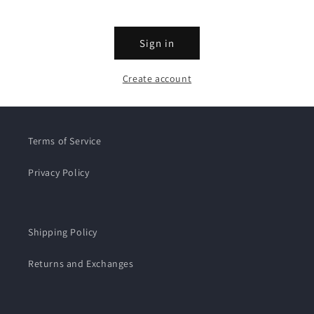
Sign in
Create account
Terms of Service
Privacy Policy
Shipping Policy
Returns and Exchanges