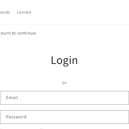
conds
Contact
count to continue.
Login
or
Email
Password