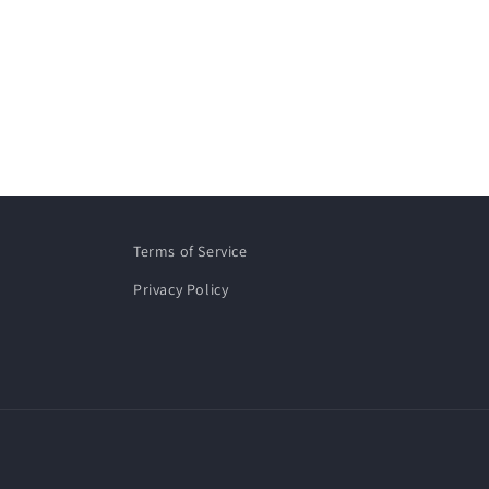
Terms of Service
Privacy Policy