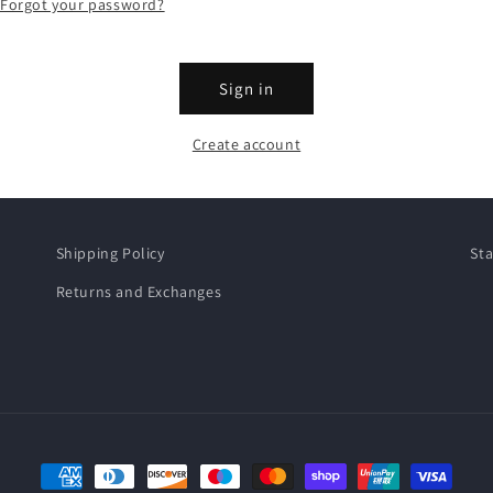
Forgot your password?
Sign in
Create account
Shipping Policy
Sta
Returns and Exchanges
Payment