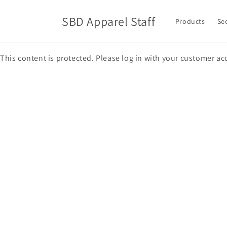
Skip to
content
SBD Apparel Staff
Products
Se
This content is protected. Please log in with your customer ac