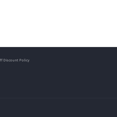
ff Discount Policy