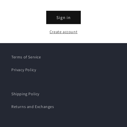
Sign in
Create account
Terms of Service
Privacy Policy
Shipping Policy
Returns and Exchanges