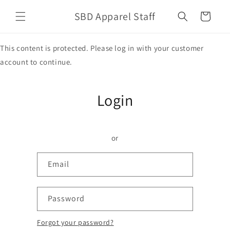
Skip to
SBD Apparel Staff
content
Cart
This content is protected. Please log in with your customer
account to continue.
Login
or
Email
Password
Forgot your password?