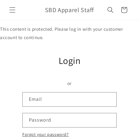
Skip to
SBD Apparel Staff
content
Cart
This content is protected. Please log in with your customer
account to continue.
Login
or
Email
Password
Forgot your password?