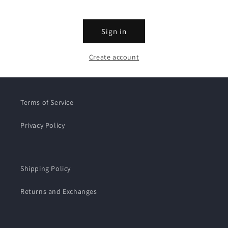
Sign in
Create account
Terms of Service
Privacy Policy
Shipping Policy
Returns and Exchanges