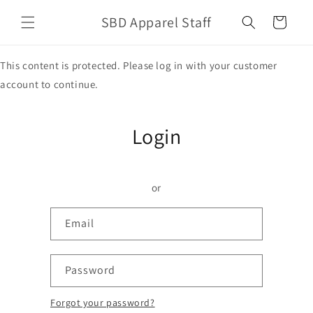
Skip to
SBD Apparel Staff
content
Cart
This content is protected. Please log in with your customer
account to continue.
Login
or
Email
Password
Forgot your password?