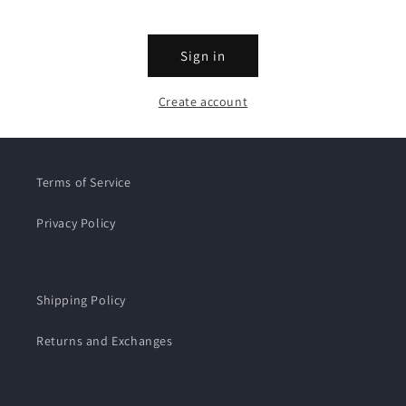
Sign in
Create account
Terms of Service
Privacy Policy
Shipping Policy
Returns and Exchanges